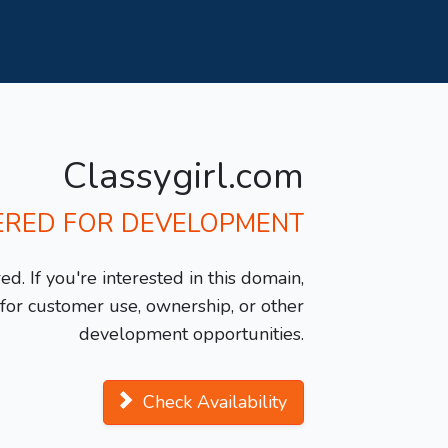
Classygirl.com
ERED FOR DEVELOPMENT
d. If you're interested in this domain,
y for customer use, ownership, or other
development opportunities.
Check Availability