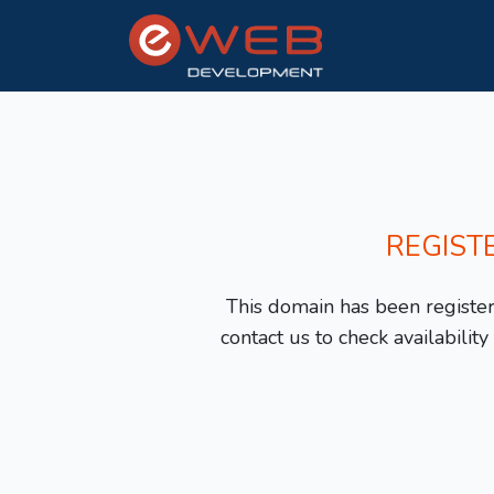
REGIST
This domain has been registere
contact us to check availabilit