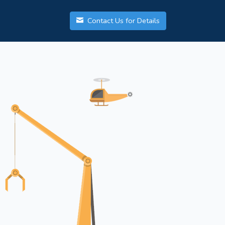
Contact Us for Details