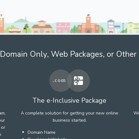
Domain Only, Web Packages, or Other 
The e-Inclusive Package
am,
A complete solution for getting your new online
We
our
business started.
 or
Domain Name
h