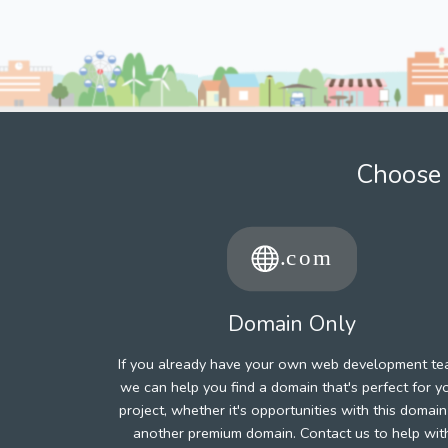
Choose 
Domain Only
If you already have your own web development te
we can help you find a domain that's perfect for y
project, whether it's opportunities with this domain
another premium domain. Contact us to help wit