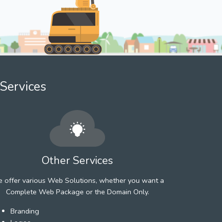
Services
Other Services
 offer various Web Solutions, whether you want a
Complete Web Package or the Domain Only.
Branding